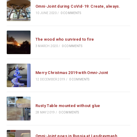
Omni-Joint during CoVid-19: Create, always.
10 JUNE 2020
/
0 COMMENTS
The wood who survived to fire
3 MARCH 2020
/
0 COMMENTS
Merry Christmas 2019 with Omni-Joint
12 DECEMBER 2019
/
0 COMMENTS
Rusty Table mounted without glue
28 MAY 2019
/
0 COMMENTS
Omni-Joint goes in Russia at Lesdrevmash