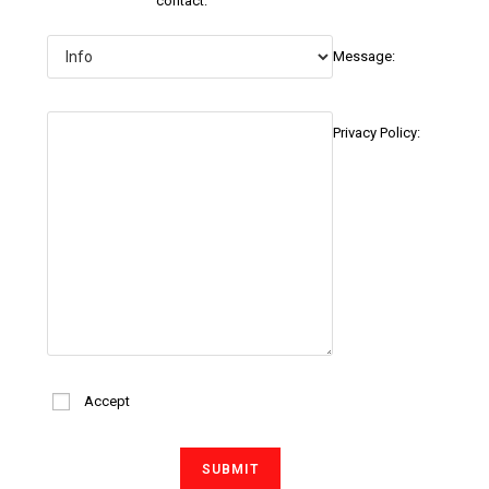
contact:
Message:
Privacy Policy:
Accept