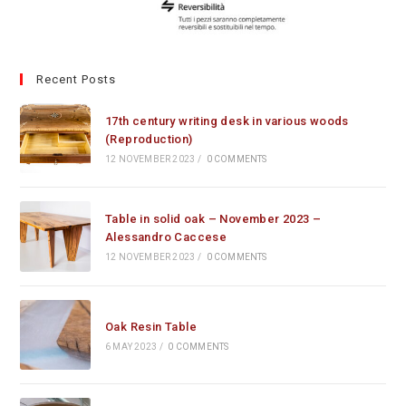
Recent Posts
17th century writing desk in various woods
(Reproduction)
12 NOVEMBER 2023
/
0 COMMENTS
Table in solid oak – November 2023 –
Alessandro Caccese
12 NOVEMBER 2023
/
0 COMMENTS
Oak Resin Table
6 MAY 2023
/
0 COMMENTS