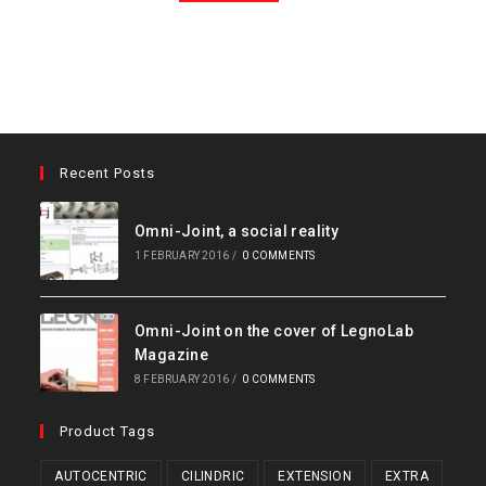
Recent Posts
Omni-Joint, a social reality
1 FEBRUARY 2016
/
0 COMMENTS
Omni-Joint on the cover of LegnoLab
Magazine
8 FEBRUARY 2016
/
0 COMMENTS
Product Tags
AUTOCENTRIC
CILINDRIC
EXTENSION
EXTRA