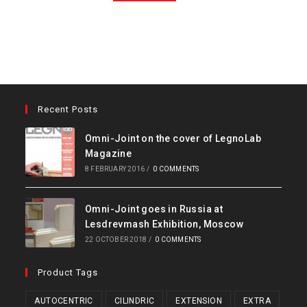
Recent Posts
Omni-Joint on the cover of LegnoLab
Magazine
8 FEBRUARY 2016
/
0 COMMENTS
Omni-Joint goes in Russia at
Lesdrevmash Exhibition, Moscow
22 OCTOBER 2018
/
0 COMMENTS
Product Tags
AUTOCENTRIC
CILINDRIC
EXTENSION
EXTRA