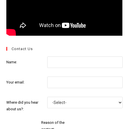
Contact Us
Name:
Your email:
Where did you hear
about us?:
Reason of the