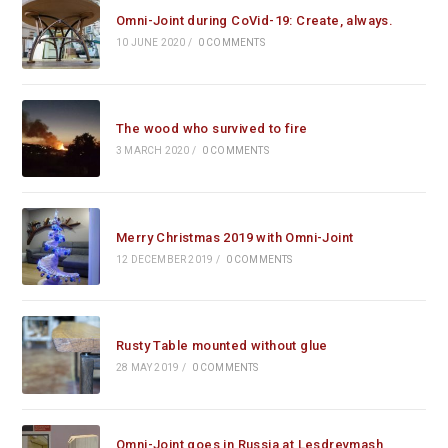
Omni-Joint during CoVid-19: Create, always.
10 JUNE 2020
/
0 COMMENTS
The wood who survived to fire
3 MARCH 2020
/
0 COMMENTS
Merry Christmas 2019 with Omni-Joint
12 DECEMBER 2019
/
0 COMMENTS
Rusty Table mounted without glue
28 MAY 2019
/
0 COMMENTS
Omni-Joint goes in Russia at Lesdrevmash