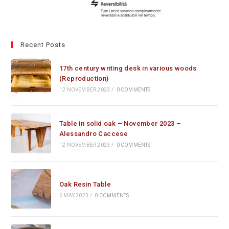
Recent Posts
17th century writing desk in various woods
(Reproduction)
12 NOVEMBER 2023
/
0 COMMENTS
Table in solid oak – November 2023 –
Alessandro Caccese
12 NOVEMBER 2023
/
0 COMMENTS
Oak Resin Table
6 MAY 2023
/
0 COMMENTS