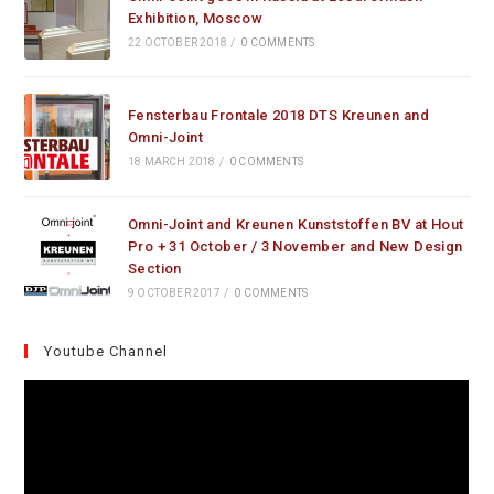
Exhibition, Moscow
22 OCTOBER 2018
/
0 COMMENTS
Fensterbau Frontale 2018 DTS Kreunen and
Omni-Joint
18 MARCH 2018
/
0 COMMENTS
Omni-Joint and Kreunen Kunststoffen BV at Hout
Pro + 31 October / 3 November and New Design
Section
9 OCTOBER 2017
/
0 COMMENTS
Youtube Channel