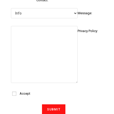
contact:
Message:
Privacy Policy:
Accept