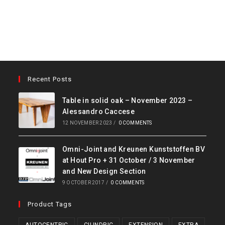
Recent Posts
Table in solid oak – November 2023 –
Alessandro Caccese
12 NOVEMBER 2023
/
0 COMMENTS
Omni-Joint and Kreunen Kunststoffen BV
at Hout Pro + 31 October / 3 November
and New Design Section
9 OCTOBER 2017
/
0 COMMENTS
Product Tags