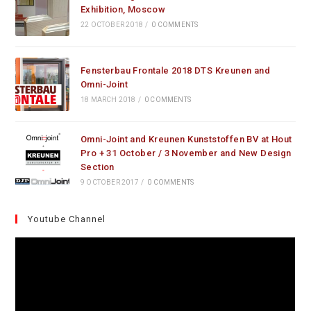
Exhibition, Moscow
22 OCTOBER 2018
/
0 COMMENTS
Fensterbau Frontale 2018 DTS Kreunen and
Omni-Joint
18 MARCH 2018
/
0 COMMENTS
Omni-Joint and Kreunen Kunststoffen BV at Hout
Pro + 31 October / 3 November and New Design
Section
9 OCTOBER 2017
/
0 COMMENTS
Youtube Channel