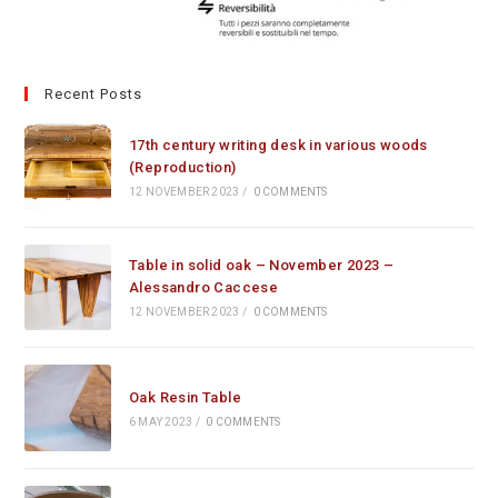
Recent Posts
17th century writing desk in various woods
(Reproduction)
12 NOVEMBER 2023
/
0 COMMENTS
Table in solid oak – November 2023 –
Alessandro Caccese
12 NOVEMBER 2023
/
0 COMMENTS
Oak Resin Table
6 MAY 2023
/
0 COMMENTS