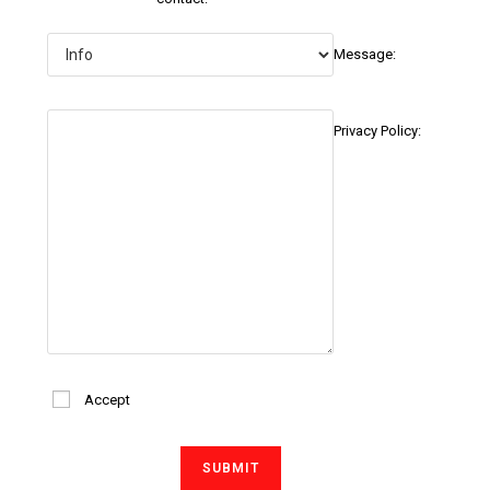
Message:
Privacy Policy:
Accept