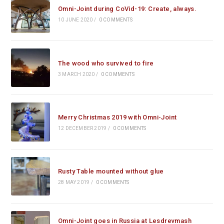
Omni-Joint during CoVid-19: Create, always.
10 JUNE 2020
/
0 COMMENTS
The wood who survived to fire
3 MARCH 2020
/
0 COMMENTS
Merry Christmas 2019 with Omni-Joint
12 DECEMBER 2019
/
0 COMMENTS
Rusty Table mounted without glue
28 MAY 2019
/
0 COMMENTS
Omni-Joint goes in Russia at Lesdrevmash