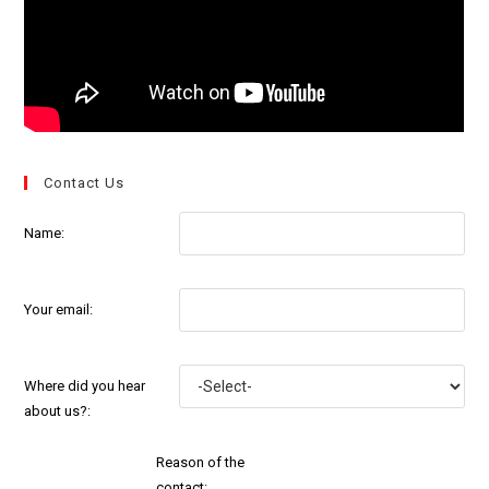
Contact Us
Name:
Your email:
Where did you hear
about us?:
Reason of the
contact: