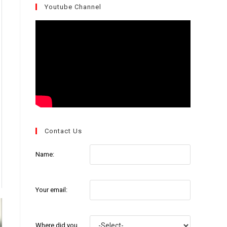
Youtube Channel
Contact Us
Name:
Your email:
Where did you