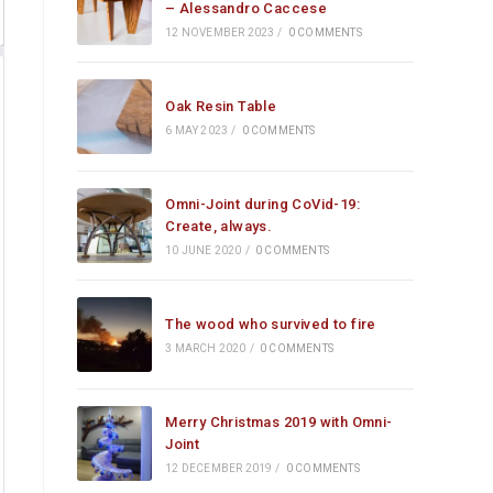
– Alessandro Caccese
12 NOVEMBER 2023
/
0 COMMENTS
Oak Resin Table
6 MAY 2023
/
0 COMMENTS
Omni-Joint during CoVid-19:
Create, always.
10 JUNE 2020
/
0 COMMENTS
The wood who survived to fire
3 MARCH 2020
/
0 COMMENTS
Merry Christmas 2019 with Omni-
Joint
12 DECEMBER 2019
/
0 COMMENTS