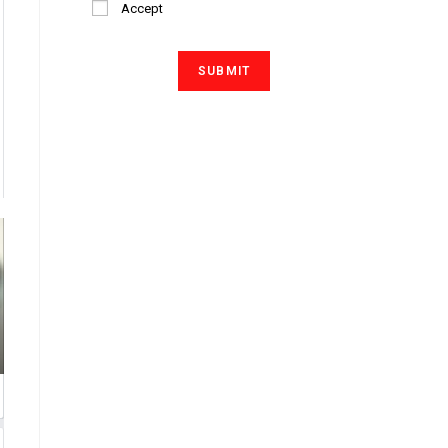
Accept