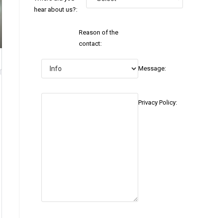
hear about us?:
Reason of the
contact:
Message:
Privacy Policy: