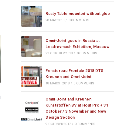
Rusty Table mounted without glue
28 MAY 2019
/
0 COMMENTS
Omni-Joint goes in Russia at
Lesdrevmash Exhibition, Moscow
22 OCTOBER 2018
/
0 COMMENTS
Fensterbau Frontale 2018 DTS
Kreunen and Omni-Joint
18 MARCH 2018
/
0 COMMENTS
Omni-Joint and Kreunen
Kunststoffen BV at Hout Pro + 31
October / 3 November and New
Design Section
9 OCTOBER 2017
/
0 COMMENTS