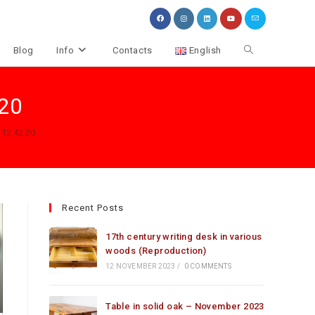
Toggle
Blog
Info
Contacts
English
website
.20
search
 12.42.20
Recent Posts
17th century writing desk in various
woods (Reproduction)
12 NOVEMBER 2023
/
0 COMMENTS
Table in solid oak – November 2023