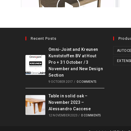
Recent Posts
Produ
Omni-Joint and Kreunen
AUTOCE
Kunststoffen BV at Hout
EXTENS
Pro + 31 October / 3
November and New Design
Section
9 OCTOBER 2017
/
0 COMMENTS
Table in solid oak –
November 2023 –
Alessandro Caccese
12 NOVEMBER 2023
/
0 COMMENTS