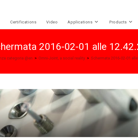
e
Certifications
Video
Applications
Products
hermata 2016-02-01 alle 12.42
nza categoria @en
>
Omni-Joint, a social reality
>
Schermata 2016-02-01 alle