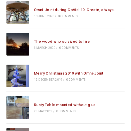
Omni-Joint during CoVid-19: Create, always.
10 JUNE 2020
/
0 COMMENTS
The wood who survived to fire
3 MARCH 2020
/
0 COMMENTS
Merry Christmas 2019 with Omni-Joint
12 DECEMBER 2019
/
0 COMMENTS
Rusty Table mounted without glue
28 MAY 2019
/
0 COMMENTS