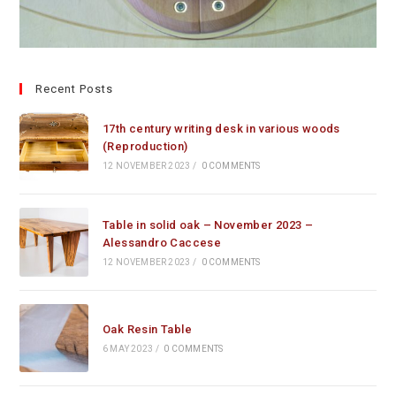
Recent Posts
17th century writing desk in various woods
(Reproduction)
12 NOVEMBER 2023
/
0 COMMENTS
Table in solid oak – November 2023 –
Alessandro Caccese
12 NOVEMBER 2023
/
0 COMMENTS
Oak Resin Table
6 MAY 2023
/
0 COMMENTS