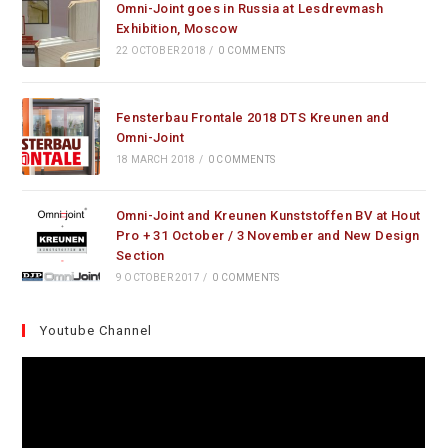
Omni-Joint goes in Russia at Lesdrevmash
Exhibition, Moscow
22 OCTOBER 2018
/
0 COMMENTS
Fensterbau Frontale 2018 DTS Kreunen and
Omni-Joint
18 MARCH 2018
/
0 COMMENTS
Omni-Joint and Kreunen Kunststoffen BV at Hout
Pro + 31 October / 3 November and New Design
Section
9 OCTOBER 2017
/
0 COMMENTS
Youtube Channel