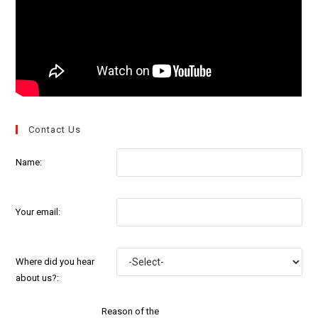
Contact Us
Name:
Your email:
Where did you hear
about us?:
Reason of the