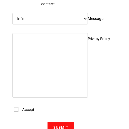
contact:
Message:
Privacy Policy:
Accept