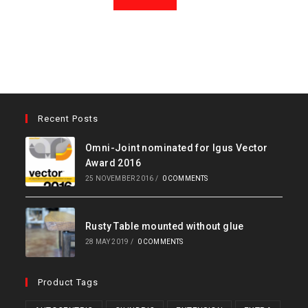
Recent Posts
Omni-Joint nominated for Igus Vector
Award 2016
25 NOVEMBER 2016
/
0 COMMENTS
Rusty Table mounted without glue
28 MAY 2019
/
0 COMMENTS
Product Tags