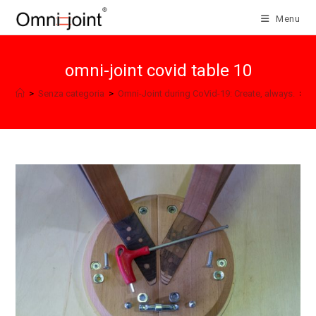
Skip
Menu
to
content
omni-joint covid table 10
>
Senza categoria
>
Omni-Joint during CoVid-19: Create, always.
>
o