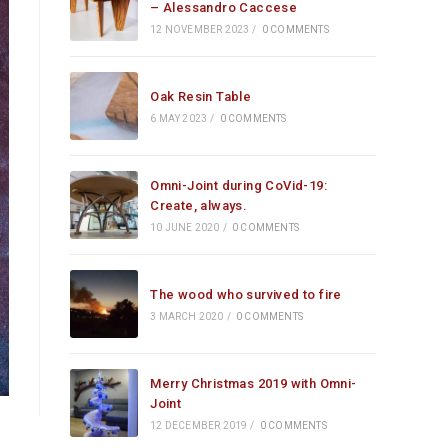
– Alessandro Caccese
12 NOVEMBER 2023
/
0 COMMENTS
Oak Resin Table
6 MAY 2023
/
0 COMMENTS
Omni-Joint during CoVid-19:
Create, always.
10 JUNE 2020
/
0 COMMENTS
The wood who survived to fire
3 MARCH 2020
/
0 COMMENTS
Merry Christmas 2019 with Omni-
Joint
12 DECEMBER 2019
/
0 COMMENTS