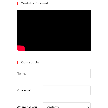
Youtube Channel
Contact Us
Name:
Your email:
Where did you