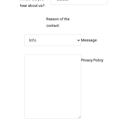
hear about us?:
Reason of the
contact:
Message:
Privacy Policy: