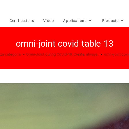
e
Certifications
Video
Applications
Products
omni-joint covid table 13
za categoria
>
Omni-Joint during CoVid-19: Create, always.
>
omni-joint covi