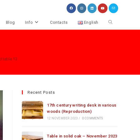
Toggle
Blog
Info
Contacts
English
website
search
d table 13
Recent Posts
17th century writing desk in various
woods (Reproduction)
12 NOVEMBER 2023
/
0 COMMENTS
Table in solid oak – November 2023