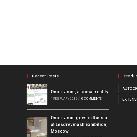
Recent Posts
Produ
AUTOCE
Omni-Joint, a social reality
1 FEBRUARY 2016
/
0 COMMENTS
EXTENS
Omni-Joint goes in Russia
at Lesdrevmash Exhibition,
Moscow