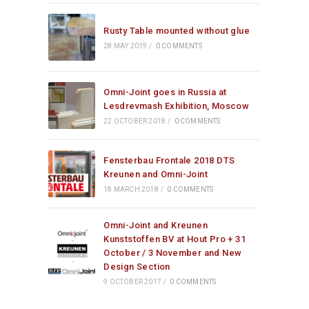
Rusty Table mounted without glue
28 MAY 2019
/
0 COMMENTS
Omni-Joint goes in Russia at
Lesdrevmash Exhibition, Moscow
22 OCTOBER 2018
/
0 COMMENTS
Fensterbau Frontale 2018 DTS
Kreunen and Omni-Joint
18 MARCH 2018
/
0 COMMENTS
Omni-Joint and Kreunen
Kunststoffen BV at Hout Pro + 31
October / 3 November and New
Design Section
9 OCTOBER 2017
/
0 COMMENTS