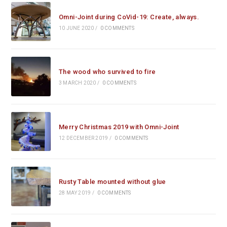
Omni-Joint during CoVid-19: Create, always.
10 JUNE 2020
/
0 COMMENTS
The wood who survived to fire
3 MARCH 2020
/
0 COMMENTS
Merry Christmas 2019 with Omni-Joint
12 DECEMBER 2019
/
0 COMMENTS
Rusty Table mounted without glue
28 MAY 2019
/
0 COMMENTS