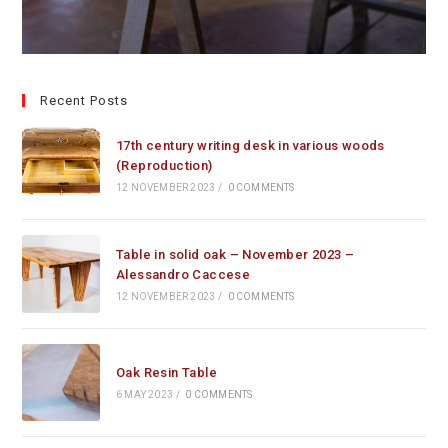
Recent Posts
17th century writing desk in various woods
(Reproduction)
12 NOVEMBER 2023
/
0 COMMENTS
Table in solid oak – November 2023 –
Alessandro Caccese
12 NOVEMBER 2023
/
0 COMMENTS
Oak Resin Table
6 MAY 2023
/
0 COMMENTS