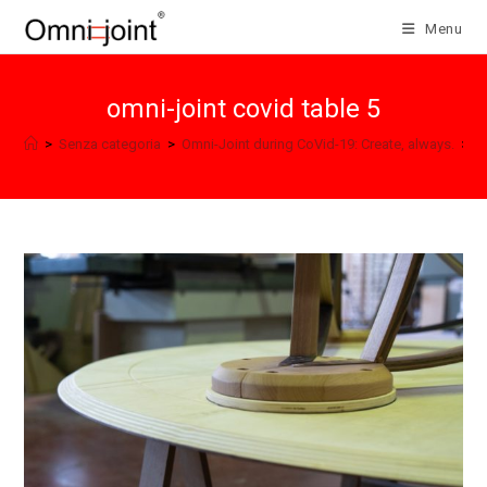
Skip
Menu
to
content
omni-joint covid table 5
>
Senza categoria
>
Omni-Joint during CoVid-19: Create, always.
>
o