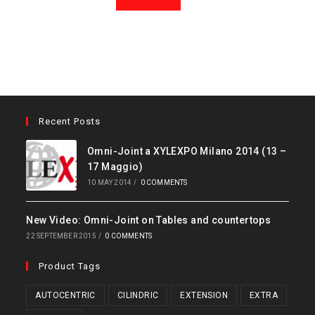
Recent Posts
Omni-Joint a XYLEXPO Milano 2014 (13 –
17 Maggio)
10 MAY 2014
/
0 COMMENTS
New Video: Omni-Joint on Tables and countertops
22 SEPTEMBER 2015
/
0 COMMENTS
Product Tags
AUTOCENTRIC
CILINDRIC
EXTENSION
EXTRA