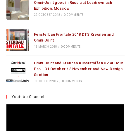
Omni-Joint goes in Russia at Lesdrevmash
Exhibition, Moscow
22 OCTOBER 2018
/
0 COMMENTS
Fensterbau Frontale 2018 DTS Kreunen and
Omni-Joint
18 MARCH 2018
/
0 COMMENTS
Omni-Joint and Kreunen Kunststoffen BV at Hout
Pro + 31 October / 3 November and New Design
Section
9 OCTOBER 2017
/
0 COMMENTS
Youtube Channel