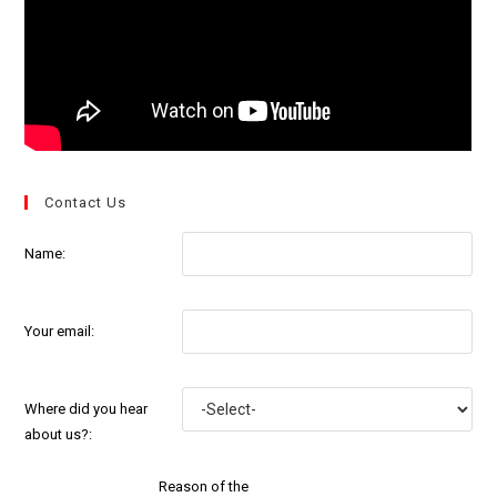
Contact Us
Name:
Your email:
Where did you hear
about us?:
Reason of the