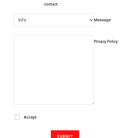
contact:
Message:
Privacy Policy:
Accept