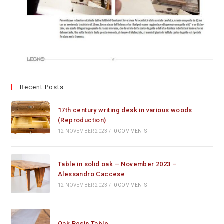
Recent Posts
17th century writing desk in various woods
(Reproduction)
12 NOVEMBER 2023
/
0 COMMENTS
Table in solid oak – November 2023 –
Alessandro Caccese
12 NOVEMBER 2023
/
0 COMMENTS
Oak Resin Table