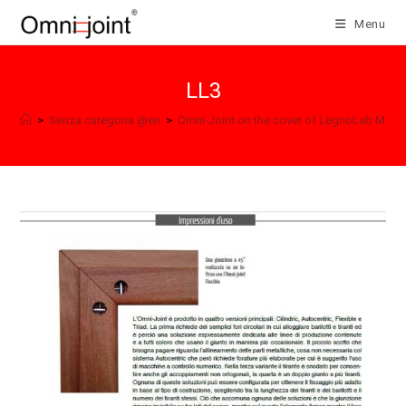
Skip
Menu
to
content
LL3
>
Senza categoria @en
>
Omni-Joint on the cover of LegnoLab Maga