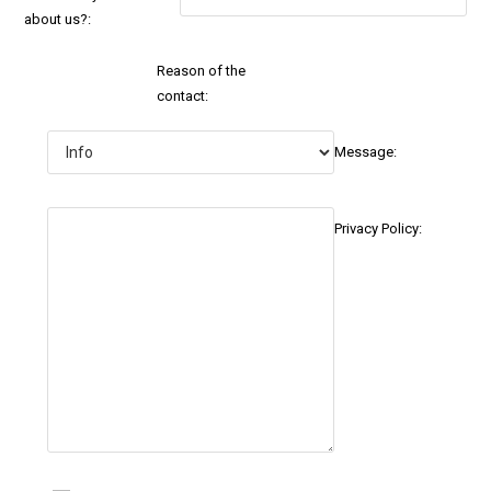
about us?:
Reason of the
contact:
Message:
Privacy Policy: