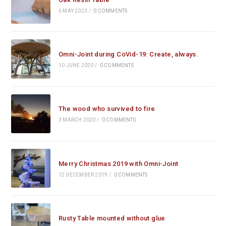
6 MAY 2023
/
0 COMMENTS
Omni-Joint during CoVid-19: Create, always.
10 JUNE 2020
/
0 COMMENTS
The wood who survived to fire
3 MARCH 2020
/
0 COMMENTS
Merry Christmas 2019 with Omni-Joint
12 DECEMBER 2019
/
0 COMMENTS
Rusty Table mounted without glue