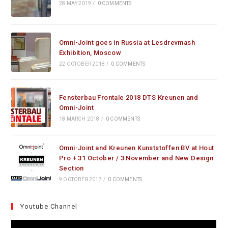
28 MAY 2019
/
0 COMMENTS
Omni-Joint goes in Russia at Lesdrevmash
Exhibition, Moscow
22 OCTOBER 2018
/
0 COMMENTS
Fensterbau Frontale 2018 DTS Kreunen and
Omni-Joint
18 MARCH 2018
/
0 COMMENTS
Omni-Joint and Kreunen Kunststoffen BV at Hout
Pro + 31 October / 3 November and New Design
Section
9 OCTOBER 2017
/
0 COMMENTS
Youtube Channel