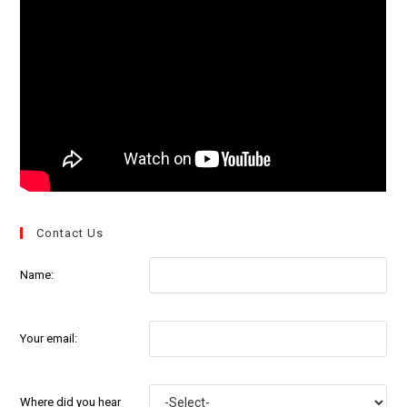
Contact Us
Name:
Your email:
Where did you hear