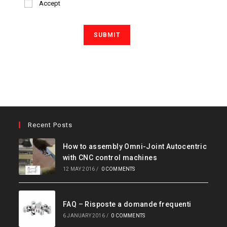
Accept
Recent Posts
How to assembly Omni-Joint Autocentric
with CNC control machines
12 MAY 2016
/
0 COMMENTS
FAQ – Risposte a domande frequenti
6 JANUARY 2016
/
0 COMMENTS