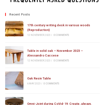
Recent Posts
17th century writing desk in various woods
(Reproduction)
12 NOVEMBER 2023
/
0 COMMENTS
Table in solid oak – November 2023 –
Alessandro Caccese
12 NOVEMBER 2023
/
0 COMMENTS
Oak Resin Table
6 MAY 2023
/
0 COMMENTS
Omni-Joint during CoVid-19: Create, always.