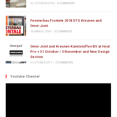
22 OCTOBER 2018
/
0 COMMENTS
Fensterbau Frontale 2018 DTS Kreunen and
Omni-Joint
18 MARCH 2018
/
0 COMMENTS
Omni-Joint and Kreunen Kunststoffen BV at Hout
Pro + 31 October / 3 November and New Design
Section
9 OCTOBER 2017
/
0 COMMENTS
Youtube Channel