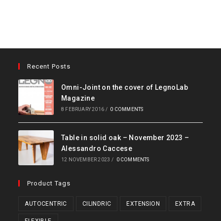
Recent Posts
Omni-Joint on the cover of LegnoLab
Magazine
8 FEBRUARY 2016
/
0 COMMENTS
Table in solid oak – November 2023 –
Alessandro Caccese
12 NOVEMBER 2023
/
0 COMMENTS
Product Tags
AUTOCENTRIC
CILINDRIC
EXTENSION
EXTRA