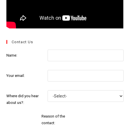
Contact Us
Name:
Your email:
Where did you hear
about us?:
Reason of the
contact: