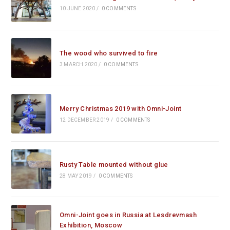
10 JUNE 2020
/
0 COMMENTS
The wood who survived to fire
3 MARCH 2020
/
0 COMMENTS
Merry Christmas 2019 with Omni-Joint
12 DECEMBER 2019
/
0 COMMENTS
Rusty Table mounted without glue
28 MAY 2019
/
0 COMMENTS
Omni-Joint goes in Russia at Lesdrevmash
Exhibition, Moscow