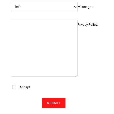
Message:
Privacy Policy:
Accept