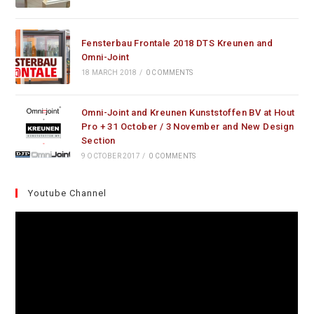
Fensterbau Frontale 2018 DTS Kreunen and
Omni-Joint
18 MARCH 2018
/
0 COMMENTS
Omni-Joint and Kreunen Kunststoffen BV at Hout
Pro + 31 October / 3 November and New Design
Section
9 OCTOBER 2017
/
0 COMMENTS
Youtube Channel