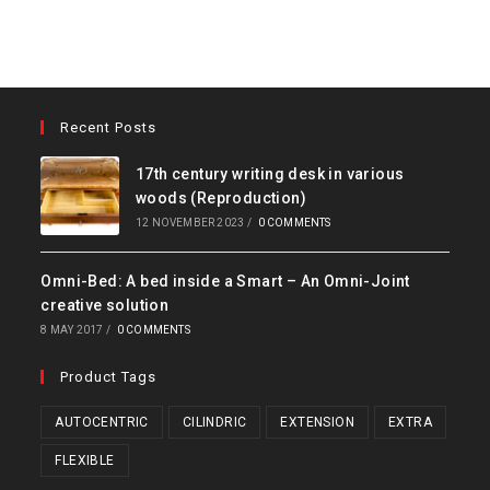
Recent Posts
17th century writing desk in various
woods (Reproduction)
12 NOVEMBER 2023
/
0 COMMENTS
Omni-Bed: A bed inside a Smart – An Omni-Joint
creative solution
8 MAY 2017
/
0 COMMENTS
Product Tags
AUTOCENTRIC
CILINDRIC
EXTENSION
EXTRA
FLEXIBLE