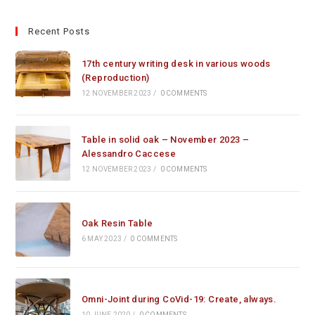
Recent Posts
17th century writing desk in various woods
(Reproduction)
12 NOVEMBER 2023
/
0 COMMENTS
Table in solid oak – November 2023 –
Alessandro Caccese
12 NOVEMBER 2023
/
0 COMMENTS
Oak Resin Table
6 MAY 2023
/
0 COMMENTS
Omni-Joint during CoVid-19: Create, always.
10 JUNE 2020
/
0 COMMENTS