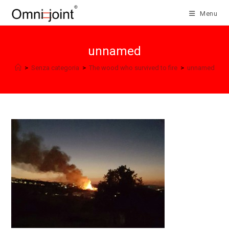
Skip
Menu
to
content
unnamed
>
Senza categoria
>
The wood who survived to fire
>
unnamed