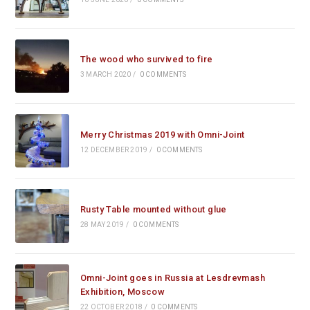
The wood who survived to fire
3 MARCH 2020
/
0 COMMENTS
Merry Christmas 2019 with Omni-Joint
12 DECEMBER 2019
/
0 COMMENTS
Rusty Table mounted without glue
28 MAY 2019
/
0 COMMENTS
Omni-Joint goes in Russia at Lesdrevmash
Exhibition, Moscow
22 OCTOBER 2018
/
0 COMMENTS