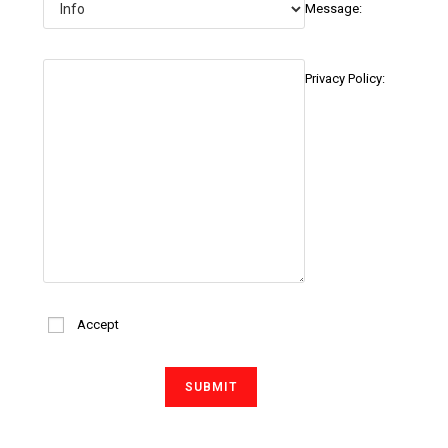
Message:
Privacy Policy:
Accept