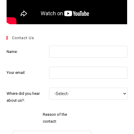
Contact Us
Name:
Your email:
Where did you hear
about us?:
Reason of the
contact: