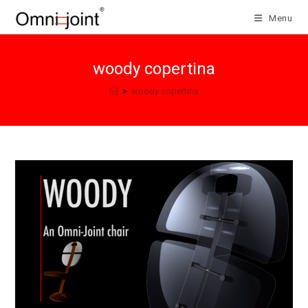
Skip
Menu
to
content
woody copertina
>
woody copertina