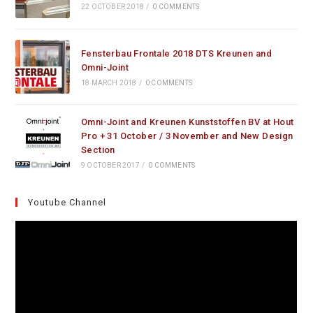
22 OCTOBER 2018
/
0 COMMENTS
Fensterbau Frontale 2018 DTS Kreunen and
Omni-Joint
18 MARCH 2018
/
0 COMMENTS
Omni-Joint and Kreunen Kunststoffen BV at Hout
Pro + 31 October / 3 November and New Design
Section
9 OCTOBER 2017
/
0 COMMENTS
Youtube Channel