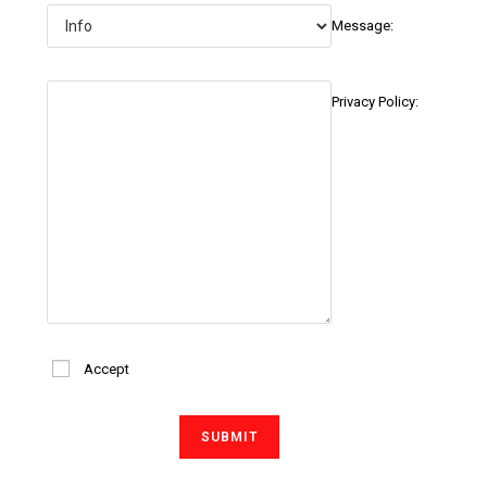
Message:
Privacy Policy:
Accept