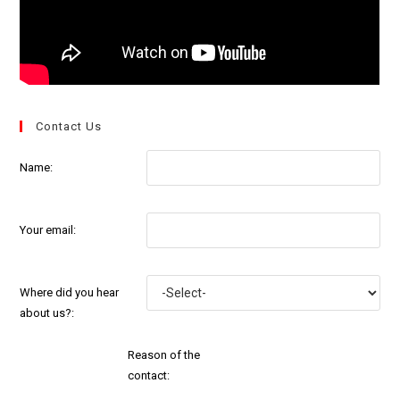
Contact Us
Name:
Your email:
Where did you hear
about us?:
Reason of the
contact: