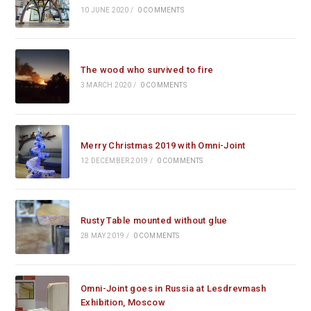
10 JUNE 2020
/
0 COMMENTS
The wood who survived to fire
3 MARCH 2020
/
0 COMMENTS
Merry Christmas 2019 with Omni-Joint
12 DECEMBER 2019
/
0 COMMENTS
Rusty Table mounted without glue
28 MAY 2019
/
0 COMMENTS
Omni-Joint goes in Russia at Lesdrevmash
Exhibition, Moscow