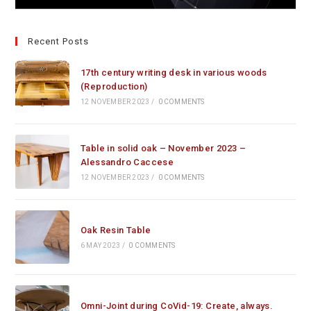
Recent Posts
17th century writing desk in various woods
(Reproduction)
12 NOVEMBER 2023
/
0 COMMENTS
Table in solid oak – November 2023 –
Alessandro Caccese
12 NOVEMBER 2023
/
0 COMMENTS
Oak Resin Table
6 MAY 2023
/
0 COMMENTS
Omni-Joint during CoVid-19: Create, always.