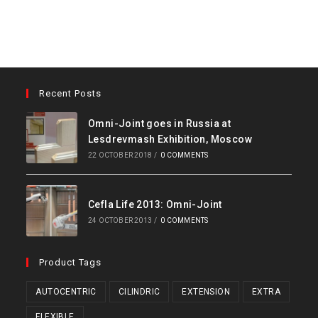
Recent Posts
Omni-Joint goes in Russia at
Lesdrevmash Exhibition, Moscow
22 OCTOBER 2018
/
0 COMMENTS
Cefla Life 2013: Omni-Joint
24 OCTOBER 2013
/
0 COMMENTS
Product Tags
AUTOCENTRIC
CILINDRIC
EXTENSION
EXTRA
FLEXIBLE