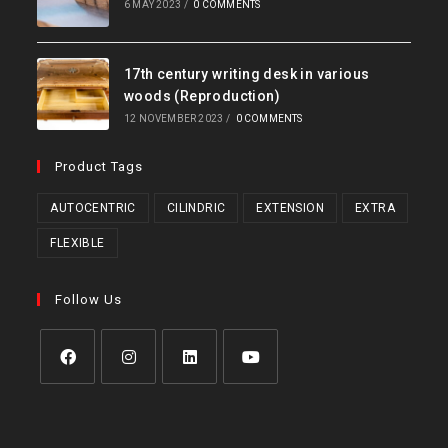
6 MAY 2023
/
0 COMMENTS
17th century writing desk in various
woods (Reproduction)
12 NOVEMBER 2023
/
0 COMMENTS
Product Tags
AUTOCENTRIC
CILINDRIC
EXTENSION
EXTRA
FLEXIBLE
Follow Us
Opens
Opens
Opens
Opens
in
in
in
in
a
a
a
a