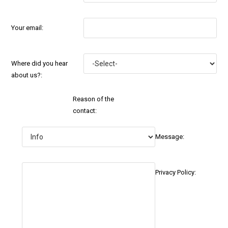
Your email:
Where did you hear
about us?:
Reason of the
contact:
Message:
Privacy Policy: