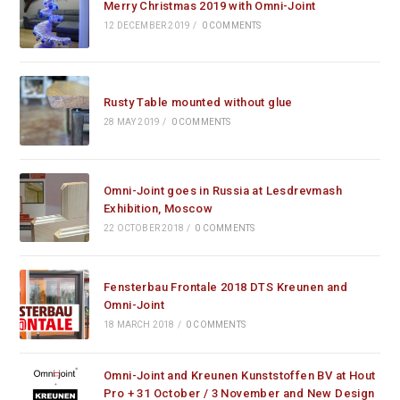
Merry Christmas 2019 with Omni-Joint
12 DECEMBER 2019
/
0 COMMENTS
Rusty Table mounted without glue
28 MAY 2019
/
0 COMMENTS
Omni-Joint goes in Russia at Lesdrevmash
Exhibition, Moscow
22 OCTOBER 2018
/
0 COMMENTS
Fensterbau Frontale 2018 DTS Kreunen and
Omni-Joint
18 MARCH 2018
/
0 COMMENTS
Omni-Joint and Kreunen Kunststoffen BV at Hout
Pro + 31 October / 3 November and New Design