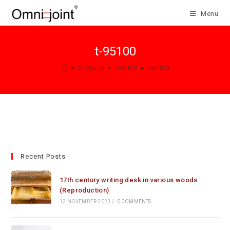
Skip
Menu
to
content
t-95100
>
Products
>
T-95100
>
t-95100
Recent Posts
17th century writing desk in various woods
(Reproduction)
12 NOVEMBER 2023
/
0 COMMENTS