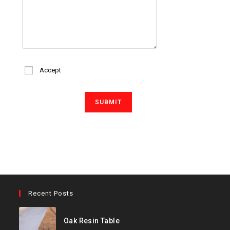
Accept
Recent Posts
Oak Resin Table