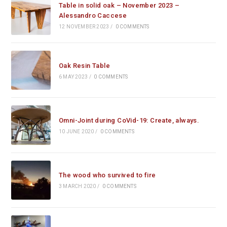
Table in solid oak – November 2023 –
Alessandro Caccese
12 NOVEMBER 2023
/
0 COMMENTS
Oak Resin Table
6 MAY 2023
/
0 COMMENTS
Omni-Joint during CoVid-19: Create, always.
10 JUNE 2020
/
0 COMMENTS
The wood who survived to fire
3 MARCH 2020
/
0 COMMENTS