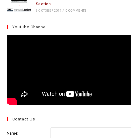
Section
9 OCTOBER 2017
/
0 COMMENTS
Youtube Channel
Contact Us
Name: