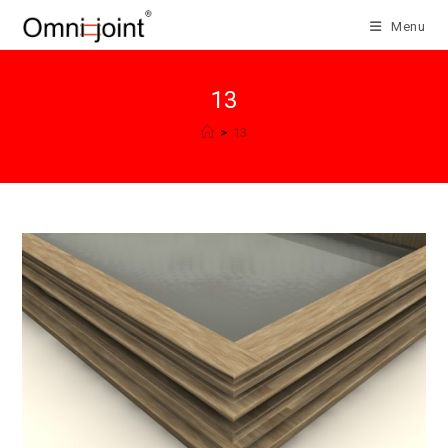
Skip
Menu
to
content
13
>
13