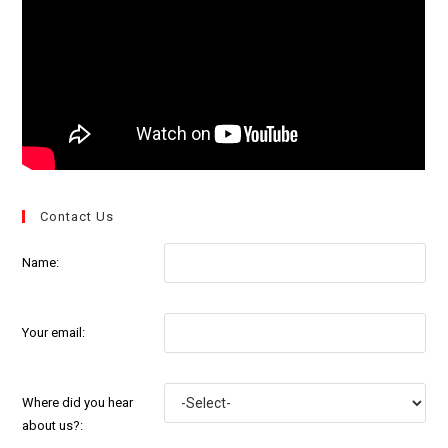
Contact Us
Name:
Your email:
Where did you hear
about us?: