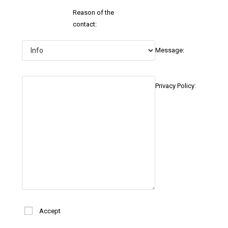
Reason of the
contact:
Message:
Privacy Policy:
Accept