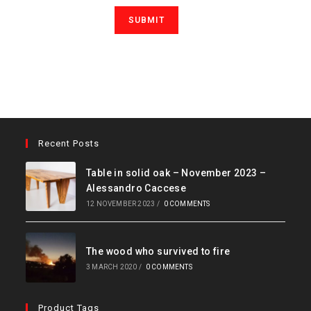
Recent Posts
Table in solid oak – November 2023 –
Alessandro Caccese
12 NOVEMBER 2023
/
0 COMMENTS
The wood who survived to fire
3 MARCH 2020
/
0 COMMENTS
Product Tags