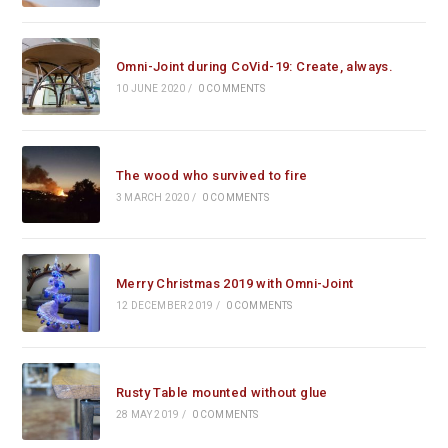
Omni-Joint during CoVid-19: Create, always.
10 JUNE 2020
/
0 COMMENTS
The wood who survived to fire
3 MARCH 2020
/
0 COMMENTS
Merry Christmas 2019 with Omni-Joint
12 DECEMBER 2019
/
0 COMMENTS
Rusty Table mounted without glue
28 MAY 2019
/
0 COMMENTS