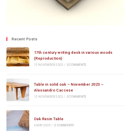
Recent Posts
17th century writing desk in various woods
(Reproduction)
12 NOVEMBER 2023
/
0 COMMENTS
Table in solid oak – November 2023 –
Alessandro Caccese
12 NOVEMBER 2023
/
0 COMMENTS
Oak Resin Table
6 MAY 2023
/
0 COMMENTS