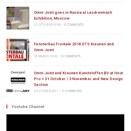
Omni-Joint goes in Russia at Lesdrevmash
Exhibition, Moscow
22 OCTOBER 2018
/
0 COMMENTS
Fensterbau Frontale 2018 DTS Kreunen and
Omni-Joint
18 MARCH 2018
/
0 COMMENTS
Omni-Joint and Kreunen Kunststoffen BV at Hout
Pro + 31 October / 3 November and New Design
Section
9 OCTOBER 2017
/
0 COMMENTS
Youtube Channel