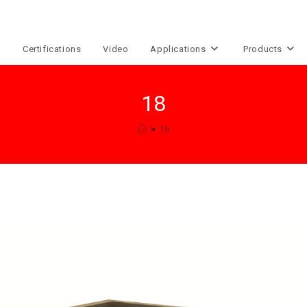
e
Certifications
Video
Applications
Products
18
>
18