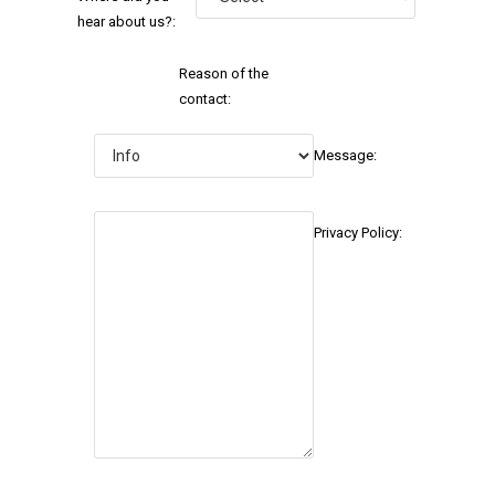
hear about us?:
Reason of the
contact:
Message:
Privacy Policy: