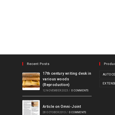
Recent Posts
Produ
17th century writing desk in
AUTOCE
various woods
EXTENS
(Reproduction)
12 NOVEMBER 2023
/
0 COMMENTS
Article on Omni-Joint
28 OCTOBER 2013
/
0 COMMENTS