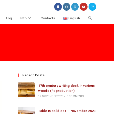
Toggle
Blog
Info
Contacts
English
website
search
Recent Posts
17th century writing desk in various
woods (Reproduction)
12 NOVEMBER 2023
/
0 COMMENTS
Table in solid oak – November 2023