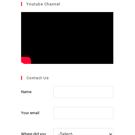
Youtube Channel
Contact Us
Name:
Your email:
Where did you