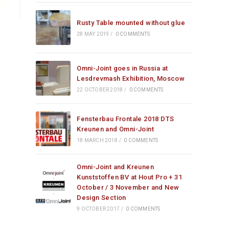
Rusty Table mounted without glue
28 MAY 2019
/
0 COMMENTS
Omni-Joint goes in Russia at
Lesdrevmash Exhibition, Moscow
22 OCTOBER 2018
/
0 COMMENTS
Fensterbau Frontale 2018 DTS
Kreunen and Omni-Joint
18 MARCH 2018
/
0 COMMENTS
Omni-Joint and Kreunen
Kunststoffen BV at Hout Pro + 31
October / 3 November and New
Design Section
9 OCTOBER 2017
/
0 COMMENTS