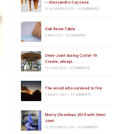
– Alessandro Caccese
12 NOVEMBER 2023
/
0 COMMENTS
Oak Resin Table
6 MAY 2023
/
0 COMMENTS
Omni-Joint during CoVid-19:
Create, always.
10 JUNE 2020
/
0 COMMENTS
The wood who survived to fire
3 MARCH 2020
/
0 COMMENTS
Merry Christmas 2019 with Omni-
Joint
12 DECEMBER 2019
/
0 COMMENTS