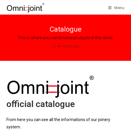
Skip
Menu
to
content
Catalogue
This is where you can browse products in this store.
>
Catalogue
official catalogue
From here you can see all the informations of our joinery
system.