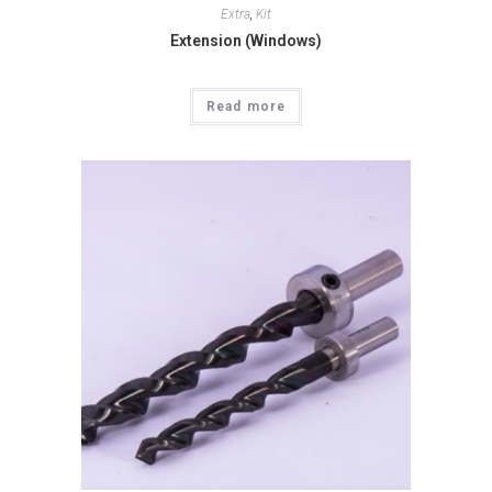
Extra
,
Kit
Extension (Windows)
Read more