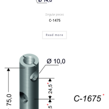
Singular pieces
C-1475
Read more