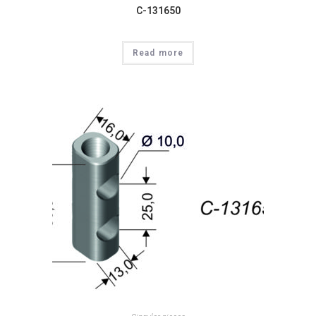
C-131650
Read more