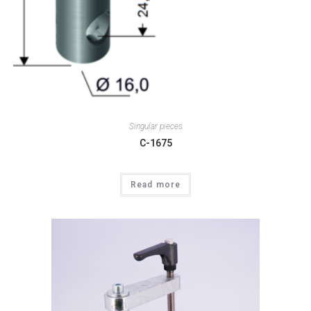
Singular pieces
C-1675
Read more