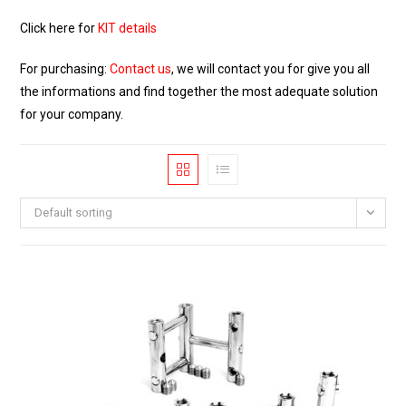
Click here for
KIT details
For purchasing:
Contact us
, we will contact you for give you all
the informations and find together the most adequate solution
for your company.
Default sorting