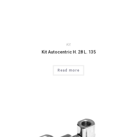
Kit
Kit Autocentric H. 28 L. 135
Read more