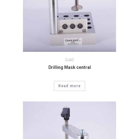
OJAS
Drilling Mask central
Read more