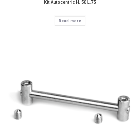
Kit Autocentric H. 50 L.75
Read more