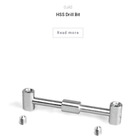
OJAS
HSS Drill Bit
Read more