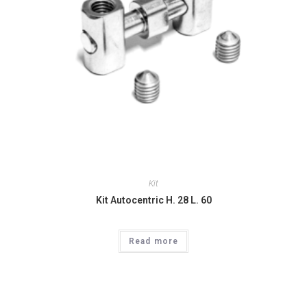
Kit
Kit Autocentric H. 28 L. 60
Read more