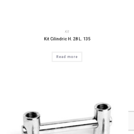
Kit
Kit Cilindric H. 28 L. 135
Read more