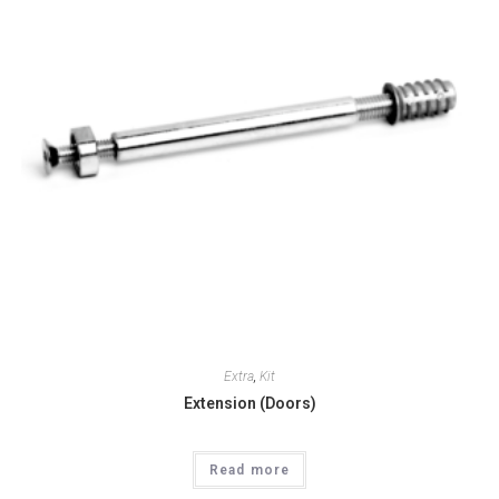
Extra
,
Kit
Extension (Doors)
Read more