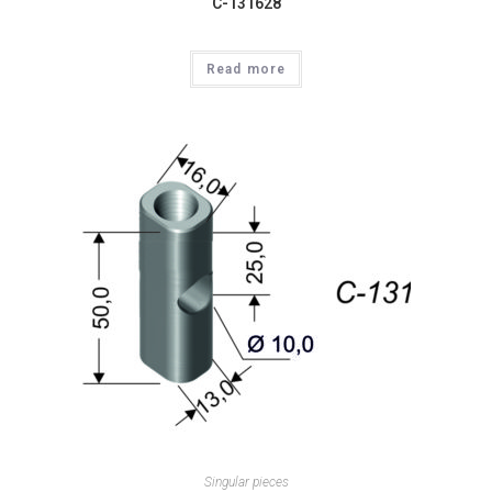
C-131628
Read more
Singular pieces