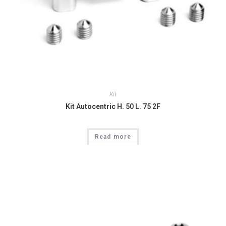
Kit
Kit Autocentric H. 50 L. 75 2F
Read more