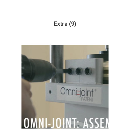
Extra
(9)