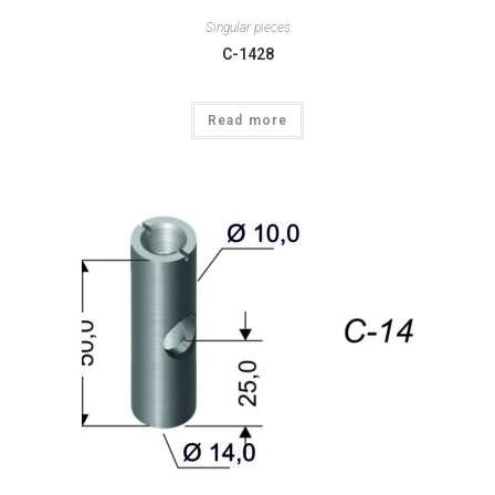
Singular pieces
C-1428
Read more