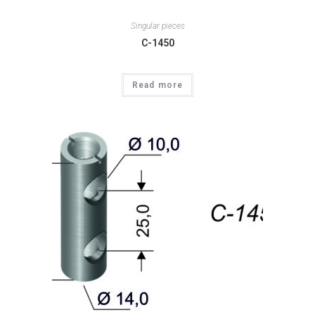
Singular pieces
C-1450
Read more