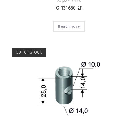
Singular pieces
C-131650-2F
Read more
OUT OF STOCK