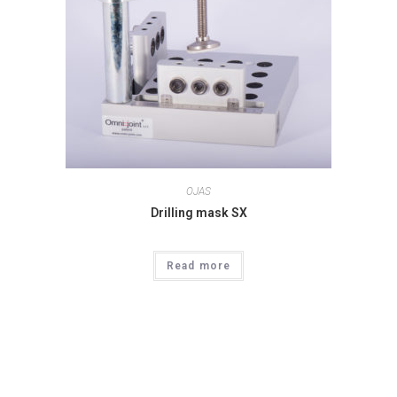
OJAS
Drilling mask SX
Read more