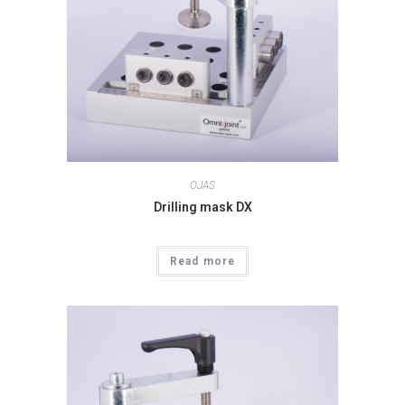
OJAS
Drilling mask DX
Read more