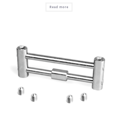
Read more