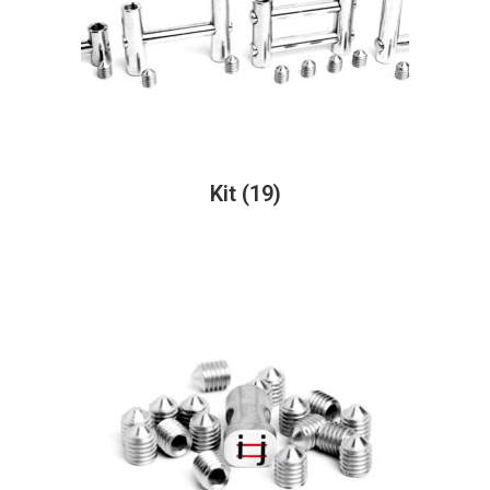
Kit
(19)