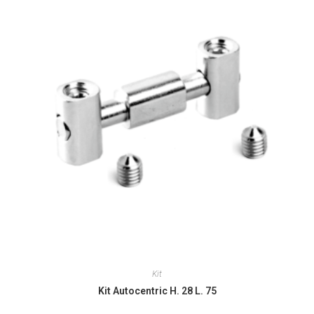
Kit
Kit Autocentric H. 28 L. 75