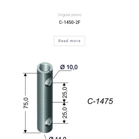
Singular pieces
C-1450-2F
Read more