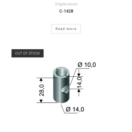
Singular pieces
C-1428
Read more
OUT OF STOCK