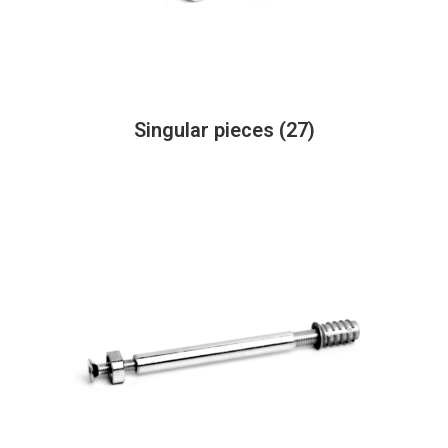
Singular pieces
(27)