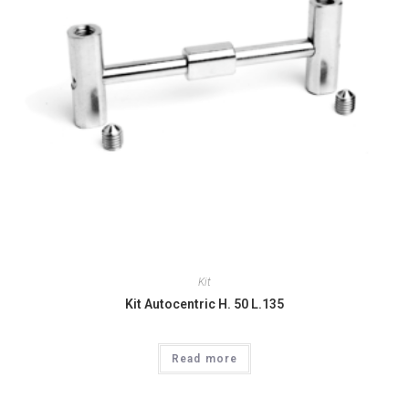
Kit
Kit Autocentric H. 50 L.135
Read more