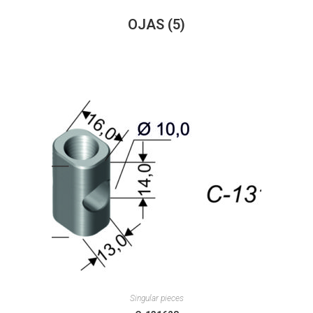
OJAS
(5)
Singular pieces