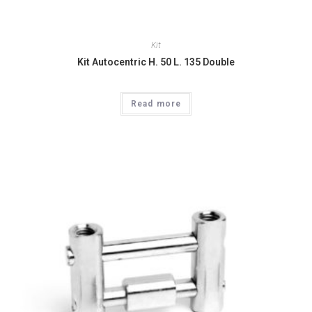
Kit
Kit Autocentric H. 50 L. 135 Double
Read more